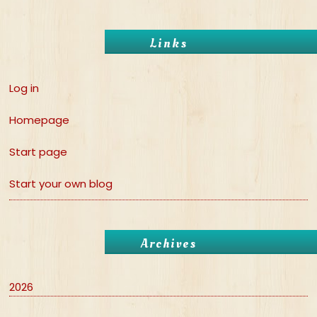
Links
Log in
Homepage
Start page
Start your own blog
Archives
2026