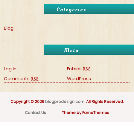
Categories
Blog
Meta
Log in
Entries
RSS
Comments
WordPress
RSS
Copyright © 2026
blogprodesign.com
. All Rights Reserved.
Contact Us
Theme by FameThemes