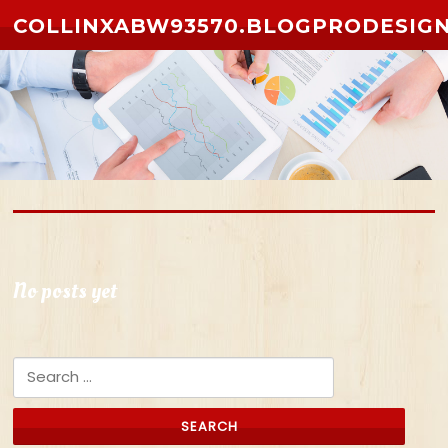
Skip to content
COLLINXABW93570.BLOGPRODESIG
No posts yet
Search for: